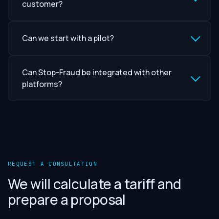
customer?
Can we start with a pilot?
Can Stop-Fraud be integrated with other
platforms?
REQUEST A CONSULTATION
We will calculate a tariff and
prepare a proposal