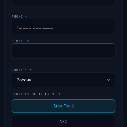
PHONE
*
E-MAIL
*
COUNTRY
*
SERVICES OF INTEREST
*
Stop-Fraud
NEO