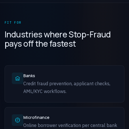
FIT FOR
Industries where Stop-Fraud
pays off the fastest
Banks
Credit fraud prevention, applicant checks,
AML/KYC workflows.
Microfinance
Online borrower verification per central bank