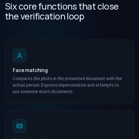
Six core functions that close
the verification loop
Face matching
Compares the photo in the presented document with the
actual person. Exposes impersonation and attempts to
use someone else’s documents.