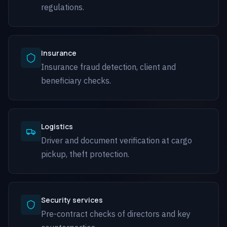
regulations.
Insurance
Insurance fraud detection, client and
beneficiary checks.
Logistics
Driver and document verification at cargo
pickup, theft protection.
Security services
Pre-contract checks of directors and key