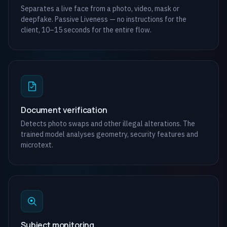
Separates a live face from a photo, video, mask or
deepfake. Passive Liveness — no instructions for the
client, 10–15 seconds for the entire flow.
Document verification
Detects photo swaps and other illegal alterations. The
trained model analyses geometry, security features and
microtext.
Subject monitoring