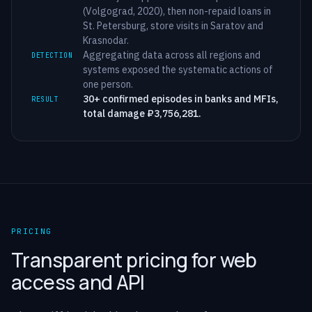
(Volgograd, 2020), then non-repaid loans in
St. Petersburg, store visits in Saratov and
Krasnodar.
Aggregating data across all regions and
DETECTION
systems exposed the systematic actions of
one person.
30+ confirmed episodes in banks and MFIs,
RESULT
total damage ₽3,756,281.
PRICING
Transparent pricing for web
access and API