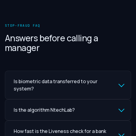
STOP-FRAUD FAQ
Answers before calling a
manager
Is biometric data transferred to your
system?
Is the algorithm NtechLab?
How fast is the Liveness check for a bank