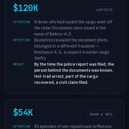
$120K
LOGISTICS
A driver who had loaded the cargo went off
SITUATION
the radar. Documents were issued in the
name of Bekirov A. D.
Biometrics revealed the document photo
DETECTION
belonged to a different fraudster —
Kostousov A. G., a suspect in earlier cargo
thefts.
By the time the police report was filed, the
RESULT
person behind the documents was known.
Hot-trail arrest, part of the cargo
recovered, a civil claim filed.
$54K
BANKS & MFIS
45 episodes of non-repaid loans in Moscow
SITUATION