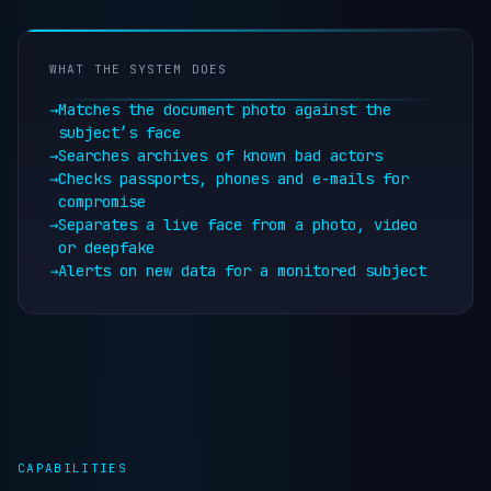
WHAT THE SYSTEM DOES
→
Matches the document photo against the
subject’s face
→
Searches archives of known bad actors
→
Checks passports, phones and e-mails for
compromise
→
Separates a live face from a photo, video
or deepfake
→
Alerts on new data for a monitored subject
CAPABILITIES