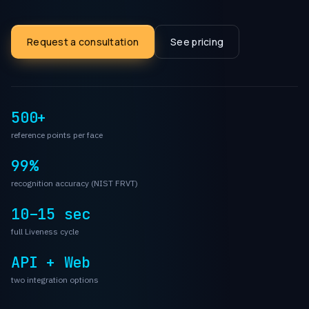
Request a consultation
See pricing
500+
reference points per face
99%
recognition accuracy (NIST FRVT)
10–15 sec
full Liveness cycle
API + Web
two integration options