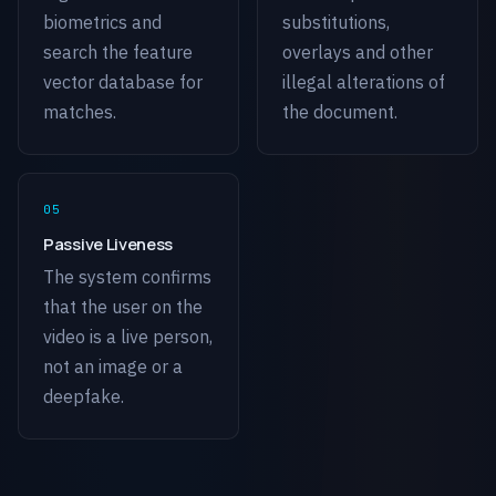
biometrics and
substitutions,
search the feature
overlays and other
vector database for
illegal alterations of
matches.
the document.
Passive Liveness
The system confirms
that the user on the
video is a live person,
not an image or a
deepfake.