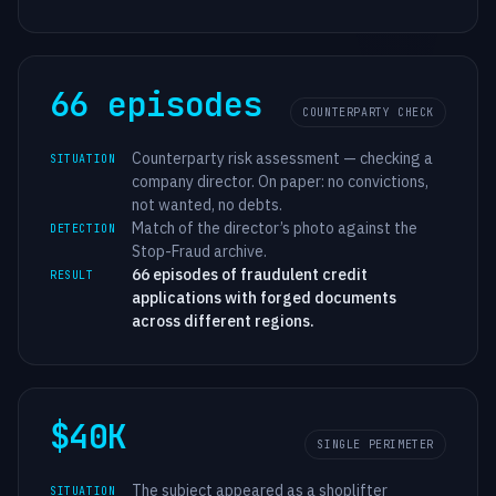
66 episodes
COUNTERPARTY CHECK
Counterparty risk assessment — checking a
SITUATION
company director. On paper: no convictions,
not wanted, no debts.
Match of the director’s photo against the
DETECTION
Stop-Fraud archive.
66 episodes of fraudulent credit
RESULT
applications with forged documents
across different regions.
$40K
SINGLE PERIMETER
The subject appeared as a shoplifter
SITUATION