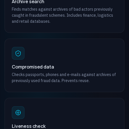
Archive search
Finds matches against archives of bad actors previously
caught in fraudulent schemes. Includes finance, logistics
and retail databases.
Compromised data
Checks passports, phones and e-mails against archives of
previously used fraud data. Prevents reuse.
Liveness check