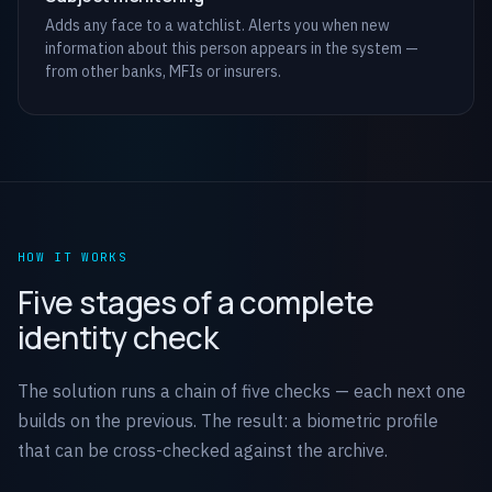
Adds any face to a watchlist. Alerts you when new
information about this person appears in the system —
from other banks, MFIs or insurers.
HOW IT WORKS
Five stages of a complete
identity check
The solution runs a chain of five checks — each next one
builds on the previous. The result: a biometric profile
that can be cross-checked against the archive.