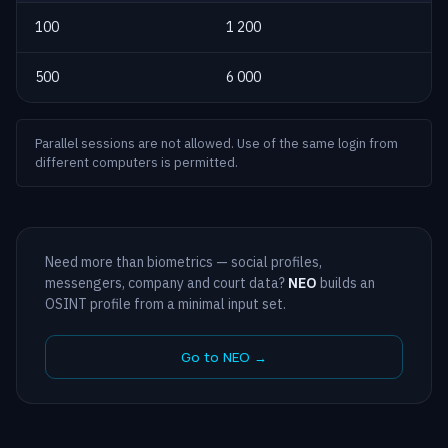
100
1 200
500
6 000
Parallel sessions are not allowed. Use of the same login from
different computers is permitted.
Need more than biometrics — social profiles,
messengers, company and court data?
NEO
builds an
OSINT profile from a minimal input set.
Go to NEO →