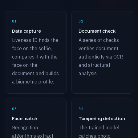
Data capture
Document check
Liveness ID finds the
A series of checks
face on the selfie,
verifies document
compares it with the
authenticity via OCR
face on the
and structural
document and builds
analysis.
a biometric profile.
Face match
Tampering detection
Recognition
The trained model
algorithms extract
catches photo