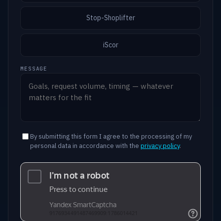
Stop-Shoplifter
iScor
MESSAGE
By submitting this form I agree to the processing of my
personal data in accordance with the
privacy policy
.