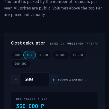
The tariff is picked by the number of requests per
year. All prices are public. Volumes above the top tier
are priced individually.
Cost calculator
BASED ON PUBLISHED TARIFFS
100
500
5 000
10 000
40 000
100 000
−
+
requests per month
WEB ACCESS / YEAR
350 000 ₽