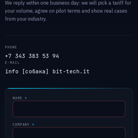
We reply within one business day: we will pick a tariff for
your volume, agree on pilot terms and show real cases
from your industry.
PHONE
+7 343 383 53 94
E-MAIL
info [собака] bit-tech.it
NAME
*
COMPANY
*