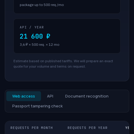
package up to 500 req./mo
API / YEAR
21 600 ₽
3,6 ₽ × 500 req. × 12 mo
Estimate based on published tariffs. We will prepare an exact
quote for your volume and terms on request.
Web access
API
Document recognition
Passport tampering check
REQUESTS PER MONTH
REQUESTS PER YEAR
YEA