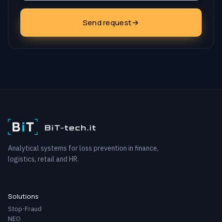
Send request
Analytical systems for loss prevention in finance,
logistics, retail and HR.
Solutions
Stop-Fraud
NEO