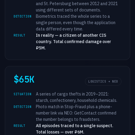
and St. Petersburg between 2012 and 2021
using different sets of documents.
Biometrics traced the whole series to a
DETECTION
single person, even though the application
data differed every time.
In reality — a citizen of another CIS
RESULT
country. Total confirmed damage over
₽5M.
$65K
LOGISTICS + NEO
A series of cargo thefts in 2019–2021:
SITUATION
starch, confectionery, household chemicals.
Photo match in Stop-Fraud plus a phone-
DETECTION
number link via NEO: GetContact confirmed
the number belongs to fraudsters.
All episodes traced to a single suspect.
RESULT
Total losses — over ₽6M.