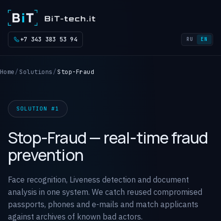
+7 343 383 53 94
RU
EN
Home
Solutions
Stop-Fraud
SOLUTION #1
Stop-Fraud — real-time fraud
prevention
Face recognition, Liveness detection and document
analysis in one system. We catch reused compromised
passports, phones and e-mails and match applicants
against archives of known bad actors.