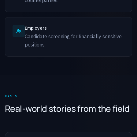
counterparties.
Employers
Candidate screening for financially sensitive
positions.
CASES
Real-world stories from the field